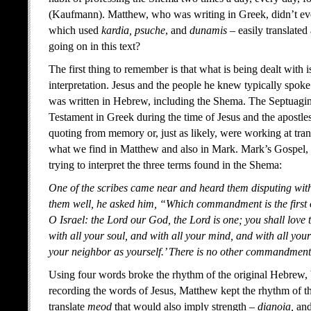
(Kaufmann). Matthew, who was writing in Greek, didn’t eve
which used
kardia, psuche
, and
dunamis
– easily translated
going on in this text?
The first thing to remember is that what is being dealt with is
interpretation. Jesus and the people he knew typically spo
was written in Hebrew, including the Shema. The Septuagint
Testament in Greek during the time of Jesus and the apostles,
quoting from memory or, just as likely, were working at tran
what we find in Matthew and also in Mark. Mark’s Gospel, f
trying to interpret the three terms found in the Shema:
One of the scribes came near and heard them disputing wit
them well, he asked him, “Which commandment is the first of
O Israel: the Lord our God, the Lord is one; you shall love
with all your soul, and with all your mind, and with all your 
your neighbor as yourself.’ There is no other commandment 
Using four words broke the rhythm of the original Hebrew, bu
recording the words of Jesus, Matthew kept the rhythm of th
translate
meod
that would also imply strength –
dianoia,
and