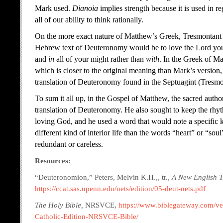
Mark used.
Dianoia
implies strength because it is used in r
all of our ability to think rationally.
On the more exact nature of Matthew’s Greek, Tresmontant exp
Hebrew text of Deuteronomy would be to love the Lord y
and
in
all of your might rather than
with
. In the Greek of M
which is closer to the original meaning than Mark’s version
translation of Deuteronomy found in the Septuagint (Tresmo
To sum it all up, in the Gospel of Matthew, the sacred autho
translation of Deuteronomy. He also sought to keep the rhy
loving God, and he used a word that would note a specific k
different kind of interior life than the words “heart” or “s
redundant or careless.
Resources:
“Deuteronomion,” Peters, Melvin K.H.,, tr.,
A New English Tr
https://ccat.sas.upenn.edu/nets/edition/05-deut-nets.pdf
The Holy Bible,
NRSVCE,
https://www.biblegateway.com/ve
Catholic-Edition-NRSVCE-Bible/