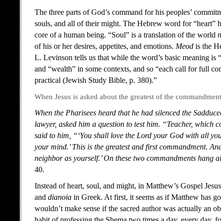
The three parts of God’s command for his peoples’ commitment
souls, and all of their might. The Hebrew word for “heart” 
core of a human being. “Soul” is a translation of the world
of his or her desires, appetites, and emotions.
Meod
is the H
L. Levinson tells us that while the word’s basic meaning is 
and “wealth” in some contexts, and so “
each call for full 
practical (Jewish Study Bible, p. 380).”
When Jesus is asked about the greatest of the commandments
When the Pharisees heard that he had silenced the Sadducee
lawyer, asked him a question to test him. “Teacher, which 
said to him, “‘You shall love the Lord your God with all you
your mind.’ This is the greatest and first commandment. And 
neighbor as yourself.’ On these two commandments hang all
40.
Instead of heart, soul, and might, in Matthew’s Gospel Jesus
and
dianoia
in Greek. At first, it seems as if Matthew has
wouldn’t make sense if the sacred author was actually an 
habit of professing the Shema two times a day, every day, for