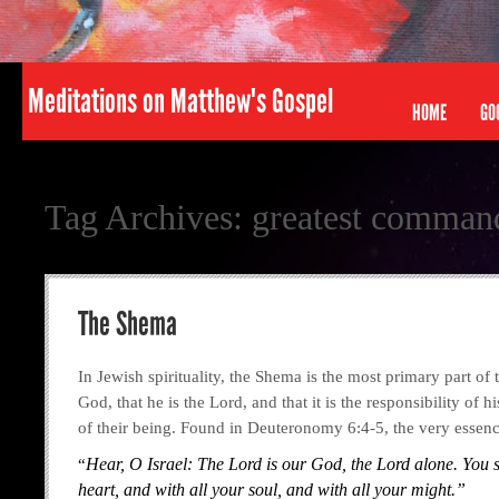
Meditations on Matthew's Gospel
HOME
GO
Tag Archives:
greatest comma
The Shema
In Jewish spirituality, the Shema is the most primary part of t
God, that he is the Lord, and that it is the responsibility of 
of their being. Found in Deuteronomy 6:4-5, the very essen
“
Hear, O Israel: The
Lord
is our God, the
Lord
alone. You s
heart, and with all your soul, and with all your might.”