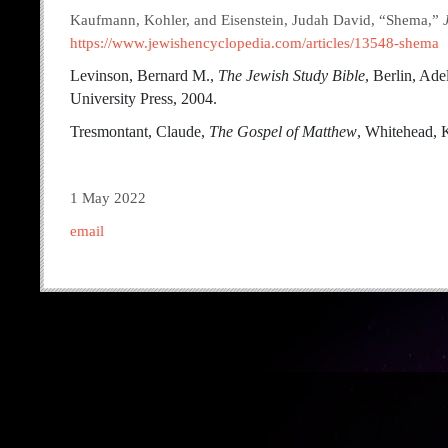
Kaufmann, Kohler, and Eisenstein, Judah David, “Shema,”
https://www.jewishencyclopedia.com/articles/13548-shema
Levinson, Bernard M.,
The Jewish Study Bible
, Berlin, Ade
University Press, 2004.
Tresmontant, Claude,
The Gospel of Matthew
, Whitehead, K
1 May 2022
email