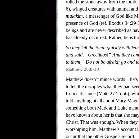
rolled the stone away from the tomb. 
6), winged creatures with animal and
malakim
, a messenger of God like Mi
presence of God (ref. Exodus 34:29-3
beings and are never described as hav
has already occurred. Rather, he is th
So they left the tomb quickly with fea
and said, “Greetings!” And they came
to them, “Do not be afraid; go and tel
Matthew 28:8-10
Matthew doesn’t mince words – he’s qu
to tell the disciples what they had s
from a distance (Matt. 27:55-56), whil
told anything at all about Mary Mag
something both Mark and Luke mention
have known about her is that she may
Christ. That was enough. When they me
worshiping him. Matthew’s account is
occur that the other Gospels record –