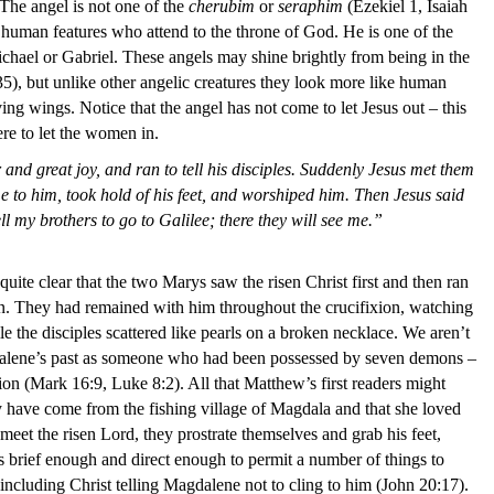
The angel is not one of the
cherubim
or
seraphim
(Ezekiel 1, Isaiah
 human features who attend to the throne of God. He is one of the
chael or Gabriel. These angels may shine brightly from being in the
5), but unlike other angelic creatures they look more like human
ing wings. Notice that the angel has not come to let Jesus out – this
ere to let the women in.
r and great joy, and ran to tell his disciples. Suddenly Jesus met them
 to him, took hold of his feet, and worshiped him. Then Jesus said
l my brothers to go to Galilee; there they will see me.”
ite clear that the two Marys saw the risen Christ first and then ran
een. They had remained with him throughout the crucifixion, watching
e the disciples scattered like pearls on a broken necklace. We aren’t
dalene’s past as someone who had been possessed by seven demons –
 (Mark 16:9, Luke 8:2). All that Matthew’s first readers might
 have come from the fishing village of Magdala and that she loved
et the risen Lord, they prostrate themselves and grab his feet,
 brief enough and direct enough to permit a number of things to
 including Christ telling Magdalene not to cling to him (John 20:17).