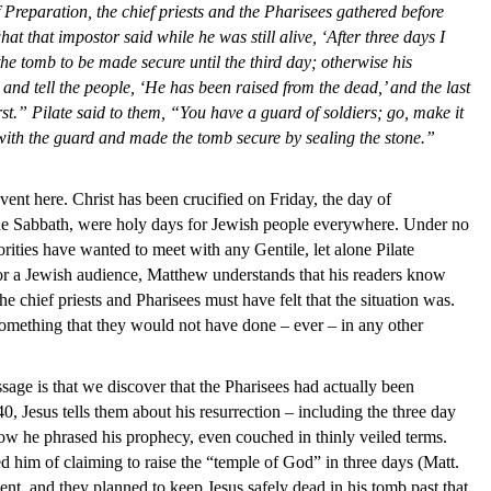
of Preparation, the chief priests and the Pharisees gathered before
t that impostor said while he was still alive, ‘After three days I
he tomb to be made secure until the third day; otherwise his
and tell the people, ‘He has been raised from the dead,’ and the last
st.” Pilate said to them, “You have a guard of soldiers; go, make it
with the guard and made the tomb secure by sealing the stone.”
nt here. Christ has been crucified on Friday, the day of
the Sabbath, were holy days for Jewish people everywhere. Under no
ities have wanted to meet with any Gentile, let alone Pilate
for a Jewish audience, Matthew understands that his readers know
e chief priests and Pharisees must have felt that the situation was.
o something that they would not have done – ever – in any other
sage is that we discover that the Pharisees had actually been
0, Jesus tells them about his resurrection – including the three day
ow he phrased his prophecy, even couched in thinly veiled terms.
ed him of claiming to raise the “temple of God” in three days (Matt.
nt, and they planned to keep Jesus safely dead in his tomb past that