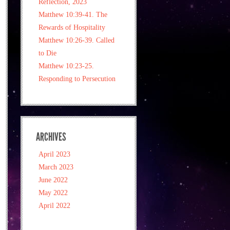
Reflection, 2023
Matthew 10:39-41. The
Rewards of Hospitality
Matthew 10:26-39. Called
to Die
Matthew 10:23-25.
Responding to Persecution
ARCHIVES
April 2023
March 2023
June 2022
May 2022
April 2022