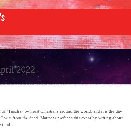
's
pril 2022
n of “Pascha” by most Christians around the world, and it is the day
 Christ from the dead. Matthew prefaces this event by writing about
e tomb.