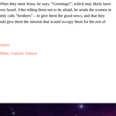
t. When they meet Jesus, he says, “Greetings!”, which may likely have
y heard. After telling them not to be afraid, he sends the women to
tably calls “brothers” – to give them the good news, and that they
ould give them the mission that would occupy them for the rest of
sephus
Bible, Catholic Edition