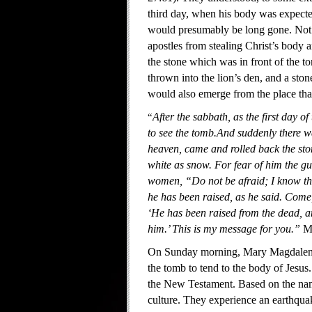
third day, when his body was expected
would presumably be long gone. Not on
apostles from stealing Christ’s body a
the stone which was in front of the to
thrown into the lion’s den, and a sto
would also emerge from the place tha
“
After the sabbath, as the first da
to see the tomb.And suddenly there w
heaven, came and rolled back the ston
white as snow. For fear of him the g
women, “Do not be afraid; I know tha
he has been raised, as he said. Come, 
‘He has been raised from the dead, an
him.’ This is my message for you.”
M
On Sunday morning, Mary Magdalene 
the tomb to tend to the body of Jesus
the New Testament. Based on the na
culture. They experience an earthquak