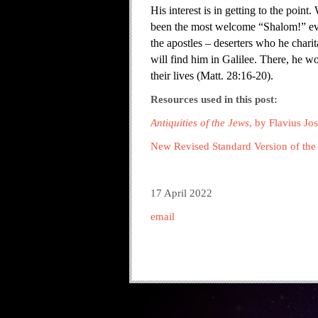
His interest is in getting to the poin
been the most welcome “Shalom!” ever
the apostles – deserters who he chari
will find him in Galilee. There, he w
their lives (Matt. 28:16-20).
Resources used in this post:
Antiquities of the Jews
, by Flavius Jo
New Revised Standard Version of the 
17 April 2022
email