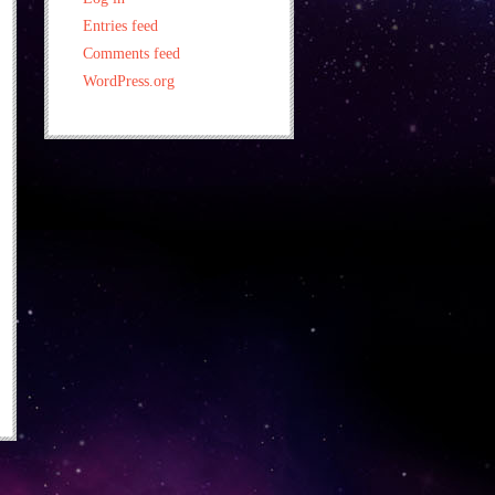
Entries feed
Comments feed
WordPress.org