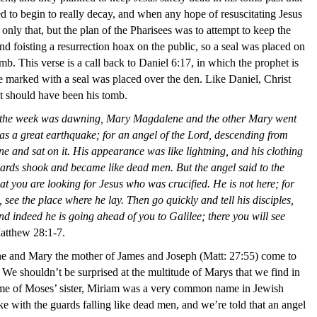
 to begin to really decay, and when any hope of resuscitating Jesus
ly that, but the plan of the Pharisees was to attempt to keep the
nd foisting a resurrection hoax on the public,
so
a seal was placed on
mb. This verse is a call back to Daniel 6:17, in which the prophet is
ne marked with a seal was placed over the den. Like Daniel, Christ
t should have been his tomb.
y of the week was dawning, Mary Magdalene and the other Mary went
as a great earthquake; for an angel of the Lord, descending from
e and sat on it. His appearance was like lightning, and his clothing
uards shook and became like dead men. But the angel said to the
t you are looking for Jesus who was crucified. He is not here; for
see the place where he lay. Then go quickly and tell his disciples,
d indeed he is going ahead of you to Galilee; there you will see
atthew 28:1-7.
and Mary the mother of James and Joseph (Matt: 27:55) come to
. We shouldn’t be surprised at the multitude of Marys that we find in
me of Moses’ sister, Miriam was a very common name in Jewish
e with the guards falling like dead men, and we’re told that an angel