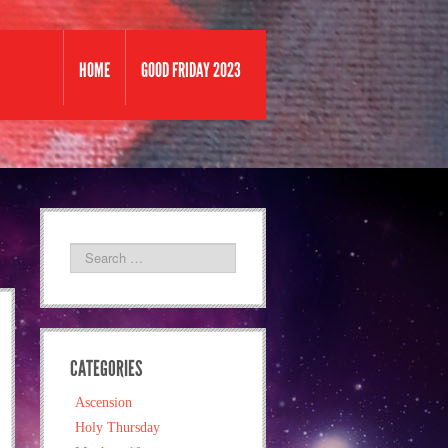
HOME
GOOD FRIDAY 2023
CATEGORIES
Ascension
Holy Thursday