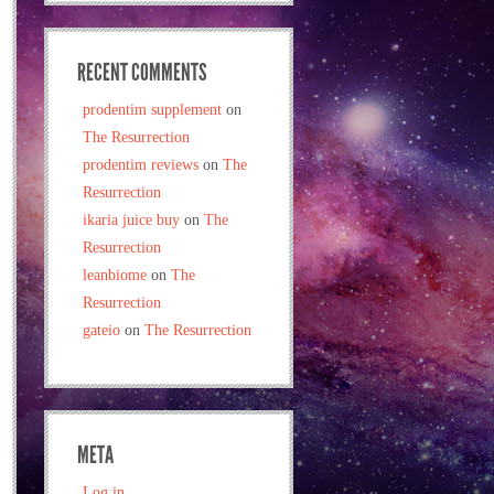
RECENT COMMENTS
prodentim supplement
on
The Resurrection
prodentim reviews
on
The
Resurrection
ikaria juice buy
on
The
Resurrection
leanbiome
on
The
Resurrection
gateio
on
The Resurrection
META
Log in