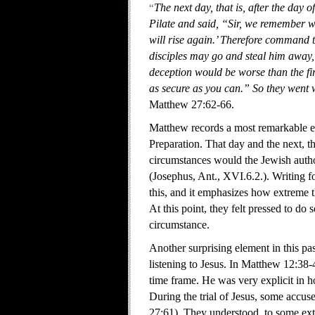
“
The next day, that is, after the day 
Pilate and said, “Sir, we remember wha
will rise again.’ Therefore command t
disciples may go and steal him away, 
deception would be worse than the fir
as secure as you can.” So they went 
Matthew 27:62-66.
Matthew records a most remarkable eve
Preparation. That day and the next, 
circumstances would the Jewish author
(Josephus, Ant., XVI.6.2.). Writing 
this, and it emphasizes how extreme th
At this point, they felt pressed to d
circumstance.
Another surprising element in this pas
listening to Jesus. In Matthew 12:38-4
time frame. He was very explicit in h
During the trial of Jesus, some accus
27:61). They understood, to some exte