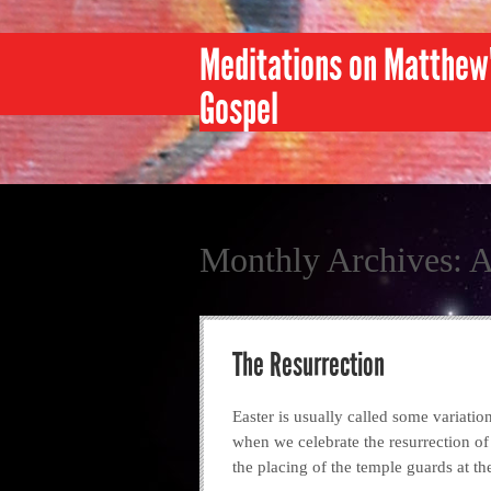
Meditations on Matthew
Gospel
Monthly Archives:
A
The Resurrection
Easter is usually called some variatio
when we celebrate the resurrection of
the placing of the temple guards at th