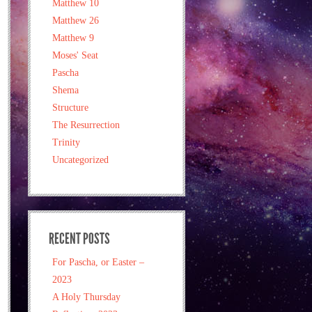
Matthew 10
Matthew 26
Matthew 9
Moses' Seat
Pascha
Shema
Structure
The Resurrection
Trinity
Uncategorized
RECENT POSTS
For Pascha, or Easter –
2023
A Holy Thursday